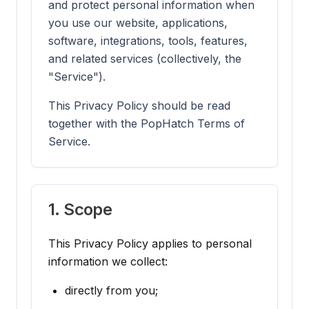
and protect personal information when
you use our website, applications,
software, integrations, tools, features,
and related services (collectively, the
"Service").
This Privacy Policy should be read
together with the PopHatch Terms of
Service.
1. Scope
This Privacy Policy applies to personal
information we collect:
directly from you;