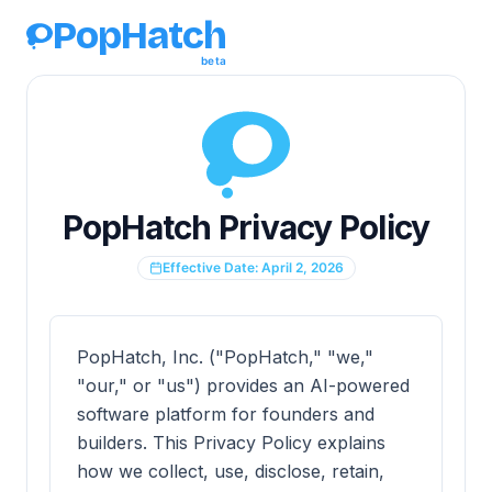
PopHatch
beta
PopHatch Privacy Policy
Effective Date: April 2, 2026
PopHatch, Inc. ("PopHatch," "we,"
"our," or "us") provides an AI-powered
software platform for founders and
builders. This Privacy Policy explains
how we collect, use, disclose, retain,